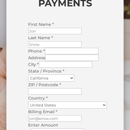
PAYMENTS
First Name
*
Last Name
*
Phone
*
Address
City
*
State / Province
*
ZIP / Postcode
*
Country
*
Billing Email
*
Enter Amount