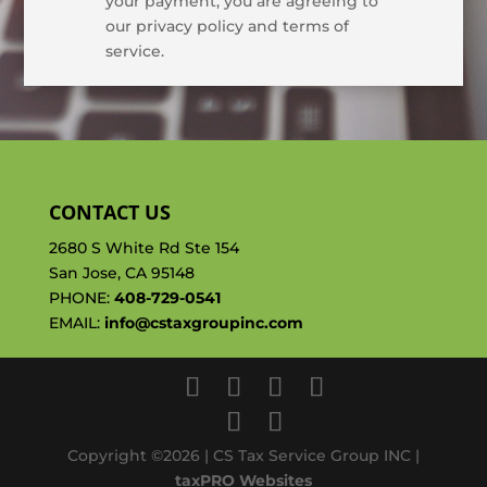
your payment, you are agreeing to
our privacy policy and terms of
service.
CONTACT US
2680 S White Rd Ste 154
San Jose, CA 95148
PHONE:
408-729-0541
EMAIL:
info@cstaxgroupinc.com
Copyright ©2026 | CS Tax Service Group INC |
taxPRO Websites