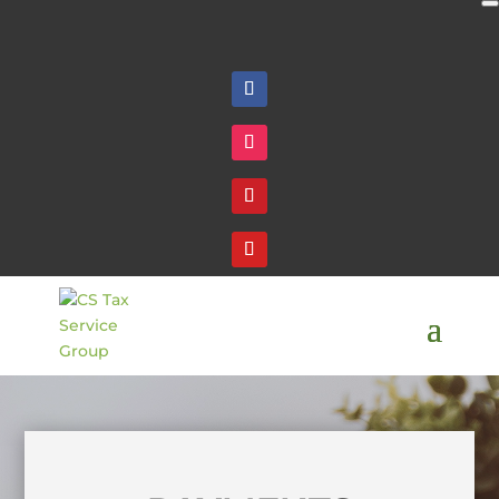
Follow
Follow
Follow
Follow