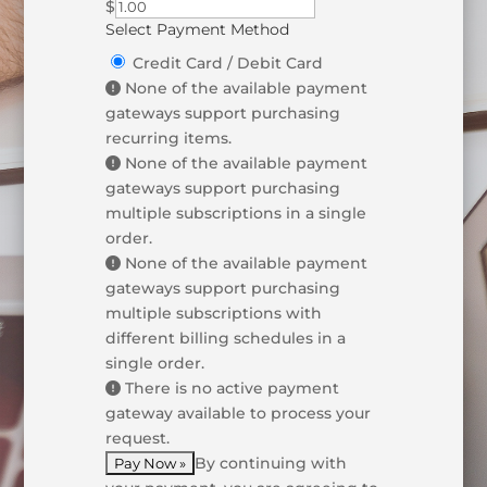
$
Select Payment Method
Credit Card / Debit Card
None of the available payment
gateways support purchasing
recurring items.
None of the available payment
gateways support purchasing
multiple subscriptions in a single
order.
None of the available payment
gateways support purchasing
multiple subscriptions with
different billing schedules in a
single order.
There is no active payment
gateway available to process your
request.
By continuing with