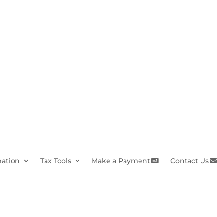
mation
Tax Tools
Make a Payment
Contact Us