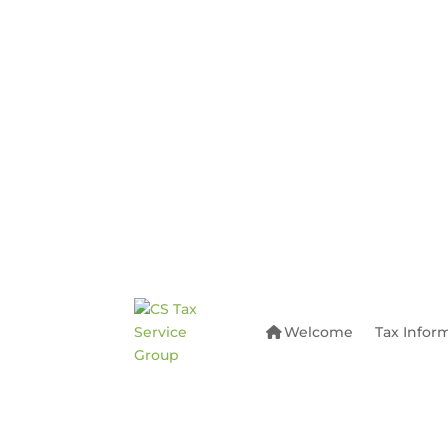
Welcome
Tax Infor