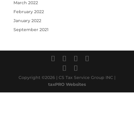
March 2022
February 2022
January 2022
September 2021
Copyright ©2026 | CS Tax Service Group INC |
taxPRO Websites