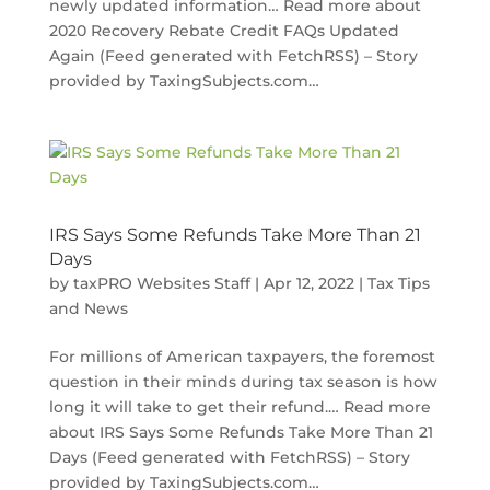
newly updated information… Read more about
2020 Recovery Rebate Credit FAQs Updated
Again (Feed generated with FetchRSS) – Story
provided by TaxingSubjects.com…
IRS Says Some Refunds Take More Than 21
Days
by
taxPRO Websites Staff
|
Apr 12, 2022
|
Tax Tips
and News
For millions of American taxpayers, the foremost
question in their minds during tax season is how
long it will take to get their refund.… Read more
about IRS Says Some Refunds Take More Than 21
Days (Feed generated with FetchRSS) – Story
provided by TaxingSubjects.com…