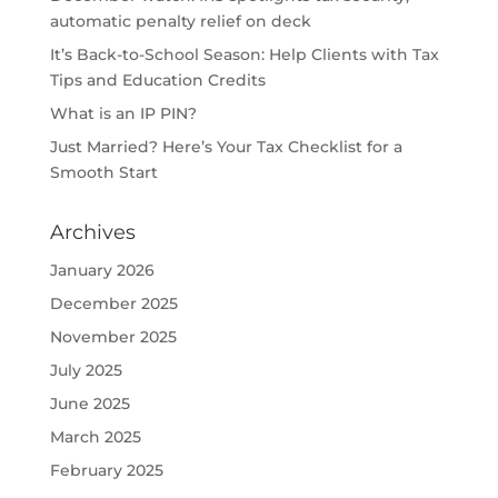
automatic penalty relief on deck
It’s Back-to-School Season: Help Clients with Tax
Tips and Education Credits
What is an IP PIN?
Just Married? Here’s Your Tax Checklist for a
Smooth Start
Archives
January 2026
December 2025
November 2025
July 2025
June 2025
March 2025
February 2025