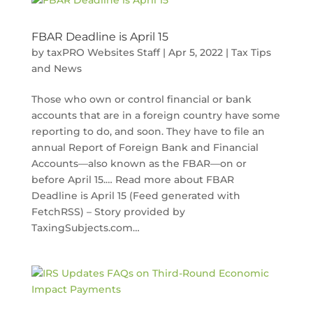
FBAR Deadline is April 15
by
taxPRO Websites Staff
|
Apr 5, 2022
|
Tax Tips
and News
Those who own or control financial or bank
accounts that are in a foreign country have some
reporting to do, and soon. They have to file an
annual Report of Foreign Bank and Financial
Accounts—also known as the FBAR—on or
before April 15.… Read more about FBAR
Deadline is April 15 (Feed generated with
FetchRSS) – Story provided by
TaxingSubjects.com…