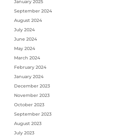
January 2025
September 2024
August 2024
July 2024
June 2024
May 2024
March 2024
February 2024
January 2024
December 2023
November 2023
October 2023
September 2023
August 2023
July 2023