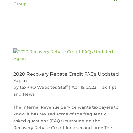
2020 Recovery Rebate Credit FAQs Updated
Again
by
taxPRO Websites Staff
|
Apr 15, 2022
|
Tax Tips
and News
The Internal Revenue Service wants taxpayers to
know it has revised some of the frequently
asked questions (FAQs) surrounding the
Recovery Rebate Credit for a second time.The