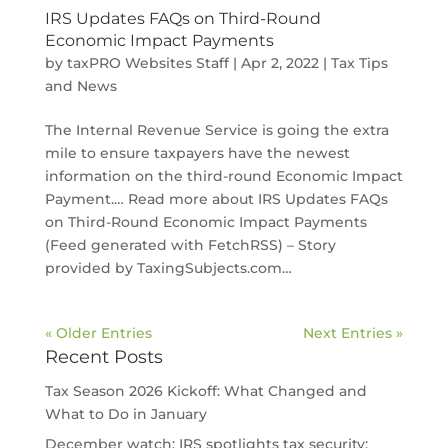
IRS Updates FAQs on Third-Round
Economic Impact Payments
by
taxPRO Websites Staff
|
Apr 2, 2022
|
Tax Tips
and News
The Internal Revenue Service is going the extra
mile to ensure taxpayers have the newest
information on the third-round Economic Impact
Payment.… Read more about IRS Updates FAQs
on Third-Round Economic Impact Payments
(Feed generated with FetchRSS) – Story
provided by TaxingSubjects.com…
« Older Entries
Next Entries »
Recent Posts
Tax Season 2026 Kickoff: What Changed and
What to Do in January
December watch: IRS spotlights tax security;