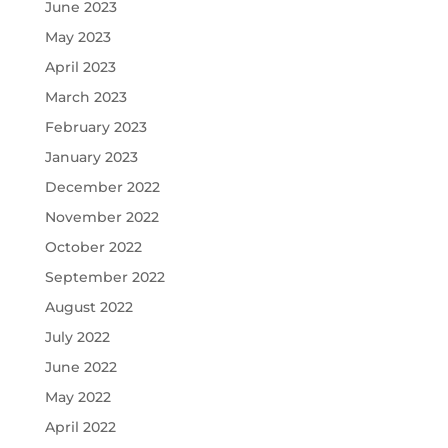
June 2023
May 2023
April 2023
March 2023
February 2023
January 2023
December 2022
November 2022
October 2022
September 2022
August 2022
July 2022
June 2022
May 2022
April 2022