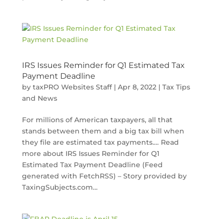
IRS Issues Reminder for Q1 Estimated Tax
Payment Deadline
by
taxPRO Websites Staff
|
Apr 8, 2022
|
Tax Tips
and News
For millions of American taxpayers, all that
stands between them and a big tax bill when
they file are estimated tax payments.… Read
more about IRS Issues Reminder for Q1
Estimated Tax Payment Deadline (Feed
generated with FetchRSS) – Story provided by
TaxingSubjects.com…