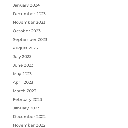
January 2024
December 2023
November 2023
October 2023
September 2023
August 2023
July 2023
June 2023
May 2023
April 2023
March 2023
February 2023
January 2023
December 2022
November 2022