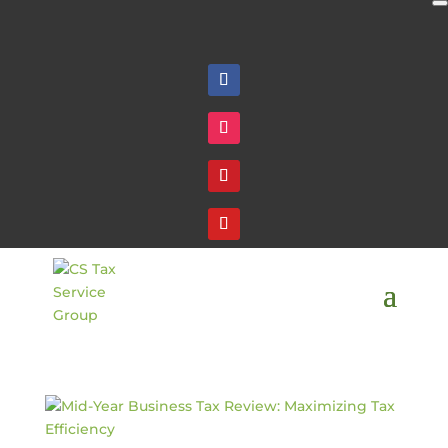
Follow
Follow
Follow
Follow