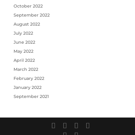
October 2022
September 2022
August 2022
July 2022
June 2022
May 2022
April 2022
March 2022
February 2022
January 2022
September 2021