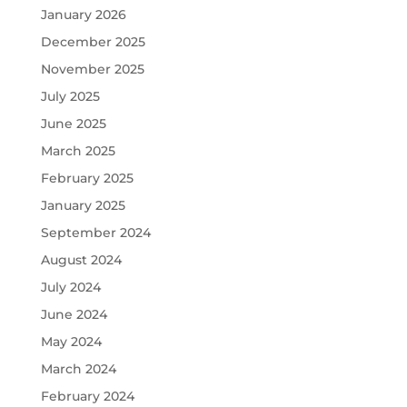
January 2026
December 2025
November 2025
July 2025
June 2025
March 2025
February 2025
January 2025
September 2024
August 2024
July 2024
June 2024
May 2024
March 2024
February 2024