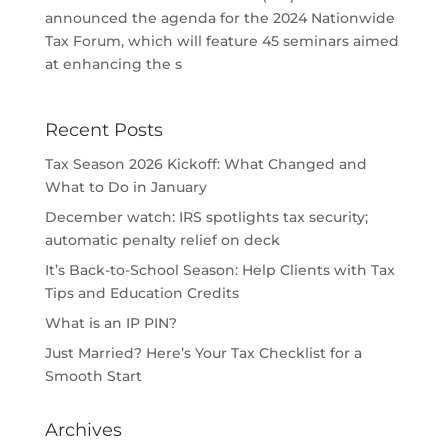
announced the agenda for the 2024 Nationwide
Tax Forum, which will feature 45 seminars aimed
at enhancing the s
Recent Posts
Tax Season 2026 Kickoff: What Changed and
What to Do in January
December watch: IRS spotlights tax security;
automatic penalty relief on deck
It’s Back-to-School Season: Help Clients with Tax
Tips and Education Credits
What is an IP PIN?
Just Married? Here’s Your Tax Checklist for a
Smooth Start
Archives