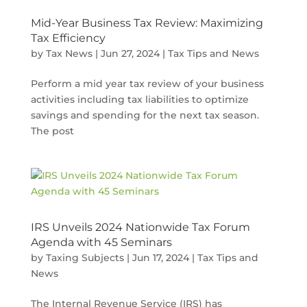
Mid-Year Business Tax Review: Maximizing
Tax Efficiency
by
Tax News
|
Jun 27, 2024
|
Tax Tips and News
Perform a mid year tax review of your business
activities including tax liabilities to optimize
savings and spending for the next tax season.
The post
IRS Unveils 2024 Nationwide Tax Forum
Agenda with 45 Seminars
by
Taxing Subjects
|
Jun 17, 2024
|
Tax Tips and
News
The Internal Revenue Service (IRS) has