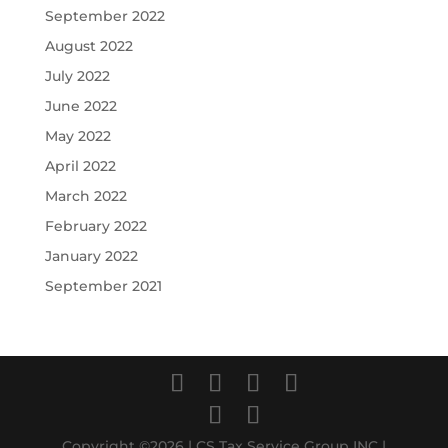
September 2022
August 2022
July 2022
June 2022
May 2022
April 2022
March 2022
February 2022
January 2022
September 2021
Copyright ©2026 | CS Tax Service Group INC |