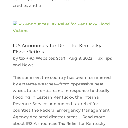
credits, and tr
IRS Announces Tax Relief for Kentucky
Flood Victims
by
taxPRO Websites Staff
|
Aug 8, 2022
|
Tax Tips
and News
This summer, the country has been hammered
by extreme weather—from oppressive heat
waves to torrential rains. In response to deadly
flooding in Eastern Kentucky, the Internal
Revenue Service announced tax relief for
counties the Federal Emergency Management
Agency declared disaster areas.… Read more
about IRS Announces Tax Relief for Kentucky