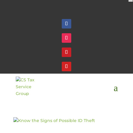
Follow
Follow
Follow
Follow