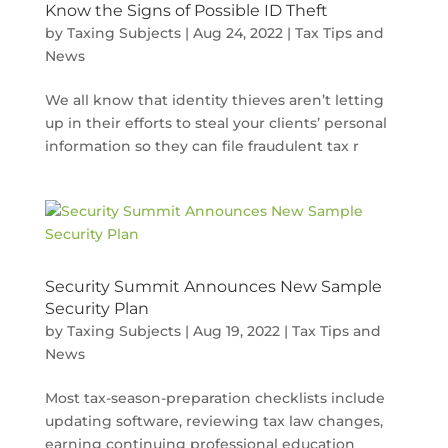
Know the Signs of Possible ID Theft
by
Taxing Subjects
|
Aug 24, 2022
|
Tax Tips and
News
We all know that identity thieves aren’t letting
up in their efforts to steal your clients’ personal
information so they can file fraudulent tax r
Security Summit Announces New Sample
Security Plan
by
Taxing Subjects
|
Aug 19, 2022
|
Tax Tips and
News
Most tax-season-preparation checklists include
updating software, reviewing tax law changes,
earning continuing professional education