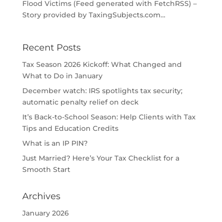
Flood Victims (Feed generated with FetchRSS) –
Story provided by TaxingSubjects.com…
Recent Posts
Tax Season 2026 Kickoff: What Changed and
What to Do in January
December watch: IRS spotlights tax security;
automatic penalty relief on deck
It’s Back-to-School Season: Help Clients with Tax
Tips and Education Credits
What is an IP PIN?
Just Married? Here’s Your Tax Checklist for a
Smooth Start
Archives
January 2026