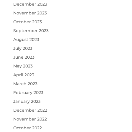
December 2023
November 2023
October 2023
September 2023
August 2023
July 2023
June 2023
May 2023
April 2023
March 2023
February 2023
January 2023
December 2022
November 2022
October 2022