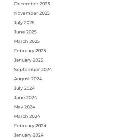
December 2025
November 2025
July 2025
June 2025
March 2025
February 2025
January 2025
September 2024
August 2024
July 2024
June 2024
May 2024
March 2024
February 2024
January 2024