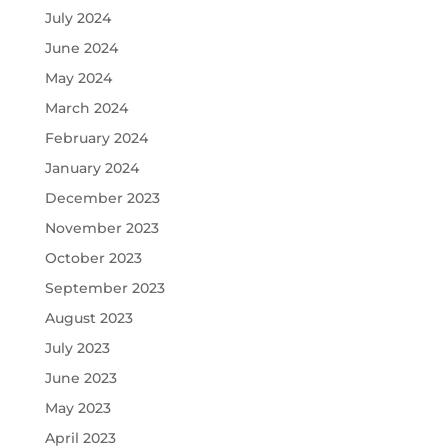
July 2024
June 2024
May 2024
March 2024
February 2024
January 2024
December 2023
November 2023
October 2023
September 2023
August 2023
July 2023
June 2023
May 2023
April 2023