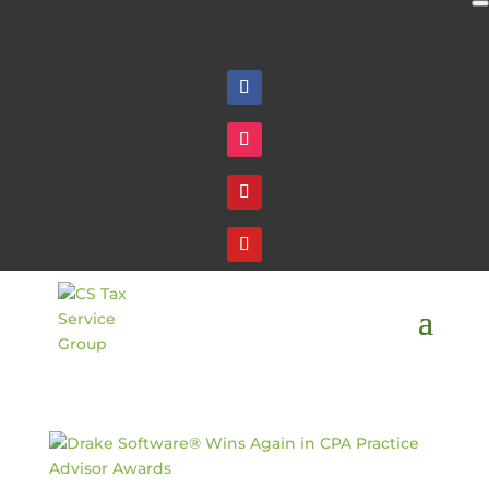
Follow
Follow
Follow
Follow