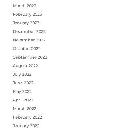
March 2023
February 2023
January 2023
December 2022
November 2022
October 2022
September 2022
August 2022
July 2022
June 2022
May 2022
April 2022
March 2022
February 2022
January 2022