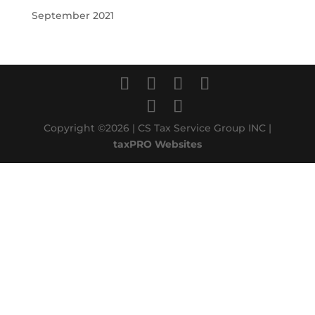
September 2021
Copyright ©2026 | CS Tax Service Group INC |
taxPRO Websites