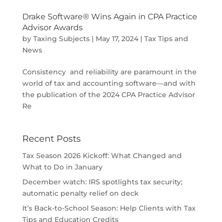
Drake Software® Wins Again in CPA Practice
Advisor Awards
by
Taxing Subjects
|
May 17, 2024
|
Tax Tips and
News
Consistency and reliability are paramount in the
world of tax and accounting software—and with
the publication of the 2024 CPA Practice Advisor
Re
Recent Posts
Tax Season 2026 Kickoff: What Changed and
What to Do in January
December watch: IRS spotlights tax security;
automatic penalty relief on deck
It’s Back-to-School Season: Help Clients with Tax
Tips and Education Credits