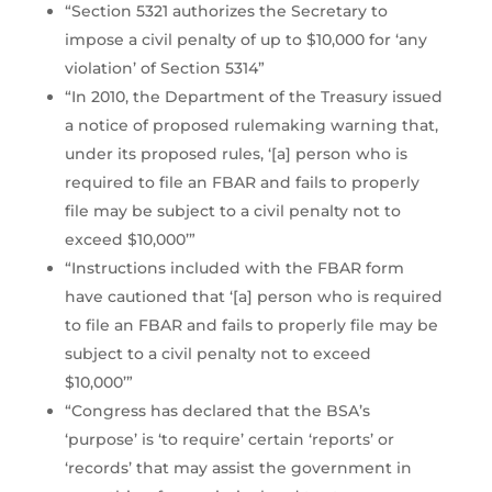
“Section 5321 authorizes the Secretary to
impose a civil penalty of up to $10,000 for ‘any
violation’ of Section 5314”
“In 2010, the Department of the Treasury issued
a notice of proposed rulemaking warning that,
under its proposed rules, ‘[a] person who is
required to file an FBAR and fails to properly
file may be subject to a civil penalty not to
exceed $10,000’”
“Instructions included with the FBAR form
have cautioned that ‘[a] person who is required
to file an FBAR and fails to properly file may be
subject to a civil penalty not to exceed
$10,000’”
“Congress has declared that the BSA’s
‘purpose’ is ‘to require’ certain ‘reports’ or
‘records’ that may assist the government in