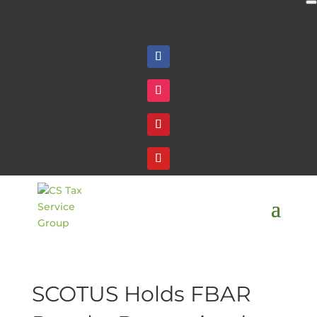
Follow
Follow
Follow
Follow
SCOTUS Holds FBAR