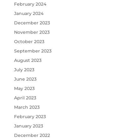
February 2024
January 2024
December 2023
November 2023
October 2023
September 2023
August 2023
July 2023
June 2023
May 2023
April 2023
March 2023
February 2023
January 2023
December 2022