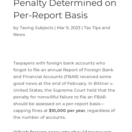
Penalty Determined on
Per-Report Basis
by
Taxing Subjects
|
Mar 9, 2023
|
Tax Tips and
News
Taxpayers with foreign bank accounts who
forgot to file an annual Report of Foreign Bank
and Financial Accounts (FBAR) received some
good news at the end of February. In Bittner v.
United States, the Supreme Court held that the
penalty for nonwillful failure to file an FBAR
should be assessed on a per-report basis—
capping fines at
$10,000 per year
, regardless of
the number of accounts.