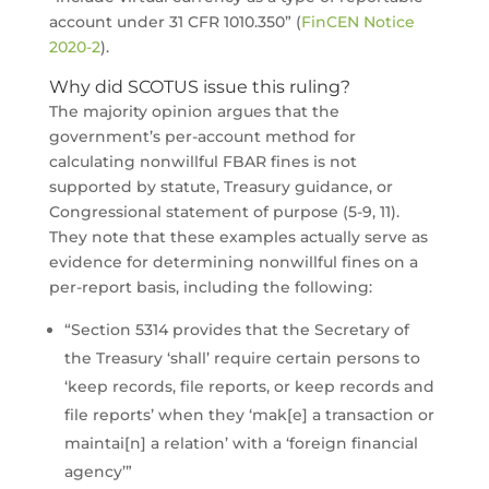
account under 31 CFR 1010.350” (
FinCEN Notice
2020-2
).
Why did SCOTUS issue this ruling?
The majority opinion argues that the
government’s per-account method for
calculating nonwillful FBAR fines is not
supported by statute, Treasury guidance, or
Congressional statement of purpose (5-9, 11).
They note that these examples actually serve as
evidence for determining nonwillful fines on a
per-report basis, including the following:
“Section 5314 provides that the Secretary of
the Treasury ‘shall’ require certain persons to
‘keep records, file reports, or keep records and
file reports’ when they ‘mak[e] a transaction or
maintai[n] a relation’ with a ‘foreign financial
agency’”