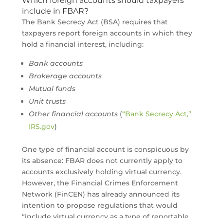
Which foreign accounts should taxpayers
include in FBAR?
The Bank Secrecy Act (BSA) requires that
taxpayers report foreign accounts in which they
hold a financial interest, including:
Bank accounts
Brokerage accounts
Mutual funds
Unit trusts
Other financial accounts
(
“Bank Secrecy Act,”
IRS.gov
)
One type of financial account is conspicuous by
its absence: FBAR does not currently apply to
accounts exclusively holding virtual currency.
However, the Financial Crimes Enforcement
Network (FinCEN) has already announced its
intention to propose regulations that would
“include virtual currency as a type of reportable