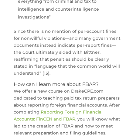
everything from criminal and tax to
intelligence and counterintelligence
investigations”
Since there is no mention of per-account fines
for nonwillful violations—and many government
documents instead indicate per-report fines—
the Court ultimately sided with Bittner,
reaffirming that penalties should be clearly
stated in “language that the common world will
understand” (15).
How can I learn more about FBAR?
We offer a new course on DrakeCPE.com
dedicated to teaching paid tax return preparers
about reporting foreign financial accounts. After
completing
Reporting Foreign Financial
Accounts: FinCEN and FBAR
, you will know what
led to the creation of FBAR and how to meet
relevant preparation and filing guidelines.