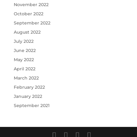
November 2022
October 2022
September 2022
August 2022
July 2022
June 2022
May 2022
April 2022
March 2022
February 2022
January 2022
September 2021