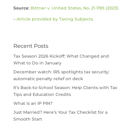
Source
:
Bittner v. United States, No. 21-1195 (2023)
–
Article provided by Taxing Subjects.
Recent Posts
Tax Season 2026 Kickoff: What Changed and
What to Do in January
December watch: IRS spotlights tax security;
automatic penalty relief on deck
It’s Back-to-School Season: Help Clients with Tax
Tips and Education Credits
What is an IP PIN?
Just Married? Here’s Your Tax Checklist for a
Smooth Start