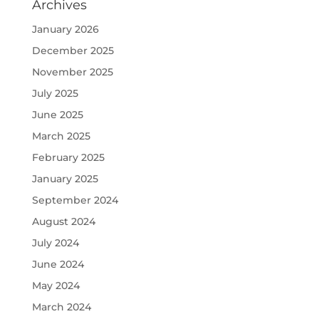
Archives
January 2026
December 2025
November 2025
July 2025
June 2025
March 2025
February 2025
January 2025
September 2024
August 2024
July 2024
June 2024
May 2024
March 2024