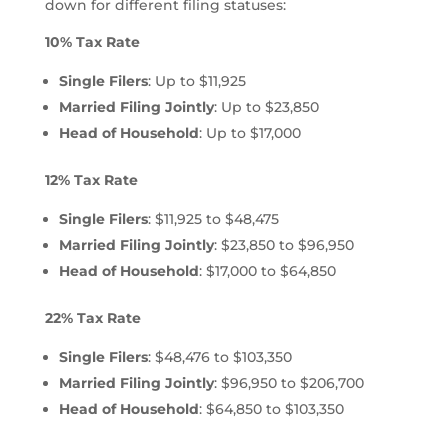
down for different filing statuses:
10% Tax Rate
Single Filers
: Up to $11,925
Married Filing Jointly
: Up to $23,850
Head of Household
: Up to $17,000
12% Tax Rate
Single Filers
: $11,925 to $48,475
Married Filing Jointly
: $23,850 to $96,950
Head of Household
: $17,000 to $64,850
22% Tax Rate
Single Filers
: $48,476 to $103,350
Married Filing Jointly
: $96,950 to $206,700
Head of Household
: $64,850 to $103,350