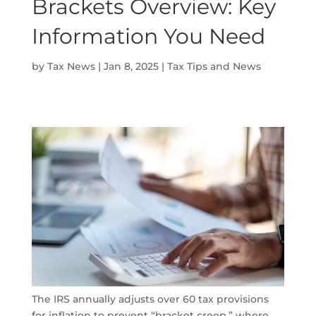
Brackets Overview: Key
Information You Need
by
Tax News
|
Jan 8, 2025
|
Tax Tips and News
The IRS annually adjusts over 60 tax provisions
for inflation to prevent “bracket creep,” where