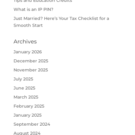
Tips and Education Credits
What is an IP PIN?
Just Married? Here’s Your Tax Checklist for a
Smooth Start
Archives
January 2026
December 2025
November 2025
July 2025
June 2025
March 2025
February 2025
January 2025
September 2024
August 2024