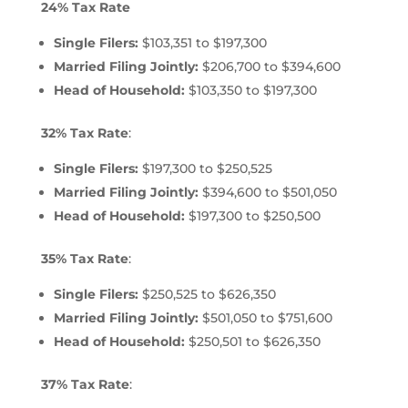
24% Tax Rate
Single Filers:
$103,351 to $197,300
Married Filing Jointly:
$206,700 to $394,600
Head of Household:
$103,350 to $197,300
32% Tax Rate
:
Single Filers:
$197,300 to $250,525
Married Filing Jointly:
$394,600 to $501,050
Head of Household:
$197,300 to $250,500
35% Tax Rate
:
Single Filers:
$250,525 to $626,350
Married Filing Jointly:
$501,050 to $751,600
Head of Household:
$250,501 to $626,350
37% Tax Rate
: