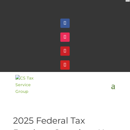
Follow
Follow
Follow
Follow
2025 Federal Tax