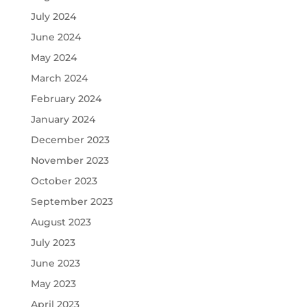
July 2024
June 2024
May 2024
March 2024
February 2024
January 2024
December 2023
November 2023
October 2023
September 2023
August 2023
July 2023
June 2023
May 2023
April 2023