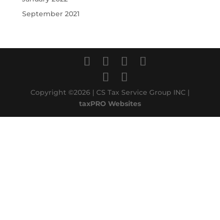
September 2021
Copyright ©2026 | CS Tax Service Group INC |
taxPRO Websites