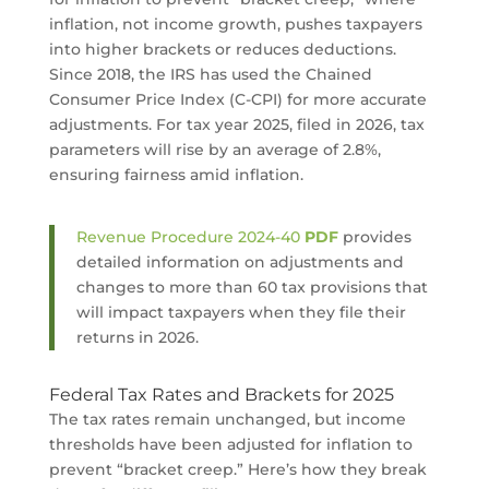
inflation, not income growth, pushes taxpayers
into higher brackets or reduces deductions.
Since 2018, the IRS has used the Chained
Consumer Price Index (C-CPI) for more accurate
adjustments. For tax year 2025, filed in 2026, tax
parameters will rise by an average of 2.8%,
ensuring fairness amid inflation.
Revenue Procedure 2024-40
PDF
provides
detailed information on adjustments and
changes to more than 60 tax provisions that
will impact taxpayers when they file their
returns in 2026.
Federal Tax Rates and Brackets for 2025
The tax rates remain unchanged, but income
thresholds have been adjusted for inflation to
prevent “bracket creep.” Here’s how they break