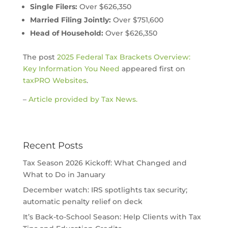
Single Filers:
Over $626,350
Married Filing Jointly:
Over $751,600
Head of Household:
Over $626,350
The post
2025 Federal Tax Brackets Overview:
Key Information You Need
appeared first on
taxPRO Websites
.
–
Article provided by Tax News.
Recent Posts
Tax Season 2026 Kickoff: What Changed and
What to Do in January
December watch: IRS spotlights tax security;
automatic penalty relief on deck
It’s Back-to-School Season: Help Clients with Tax