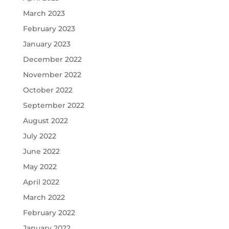
March 2023
February 2023
January 2023
December 2022
November 2022
October 2022
September 2022
August 2022
July 2022
June 2022
May 2022
April 2022
March 2022
February 2022
January 2022